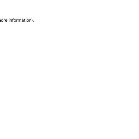
more information)
.