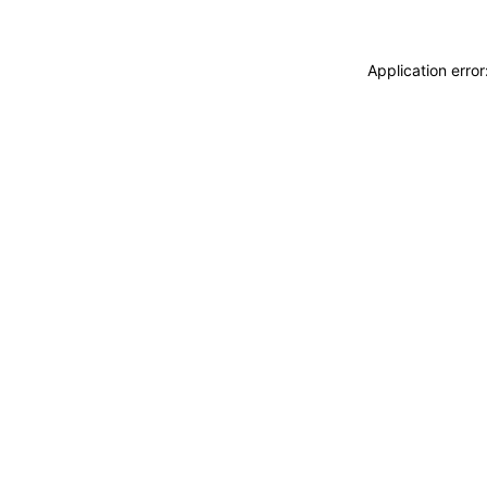
Application erro