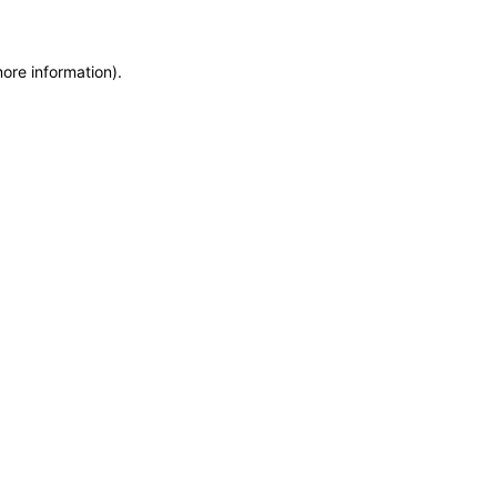
more information)
.