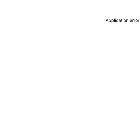
Application erro