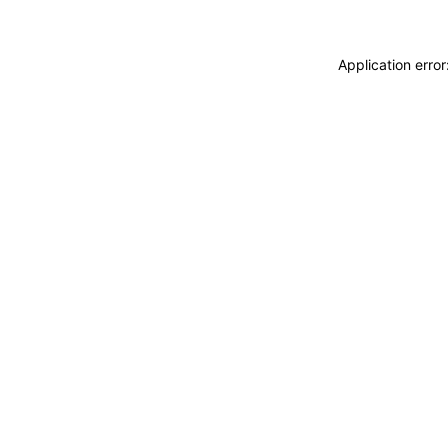
Application erro