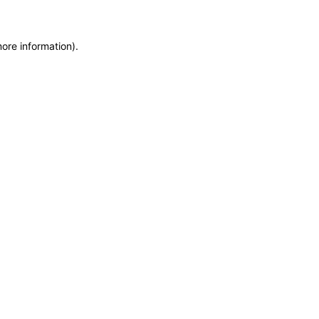
more information)
.