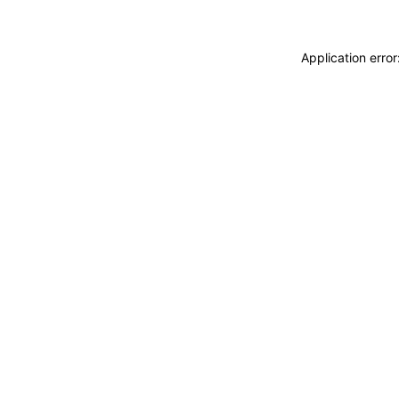
Application erro