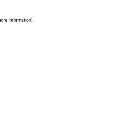
more information)
.