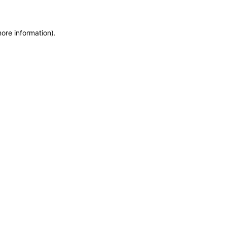
more information)
.