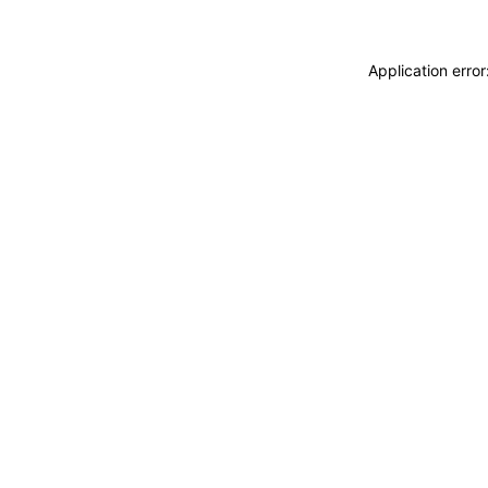
Application erro