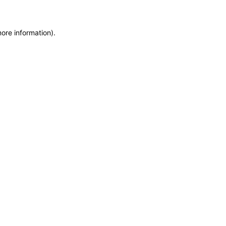
more information)
.