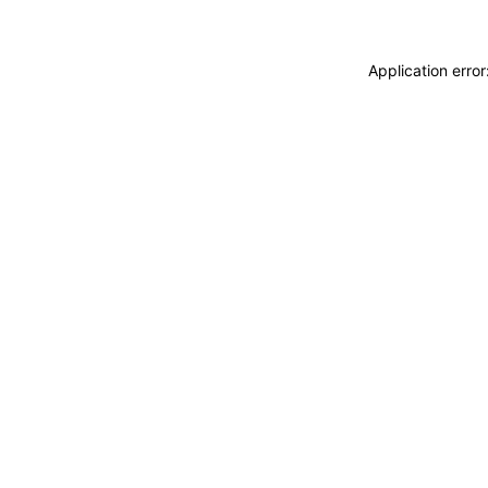
Application erro