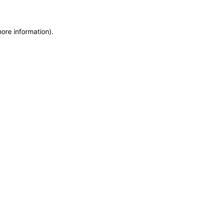
more information)
.