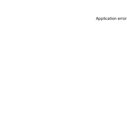
Application erro